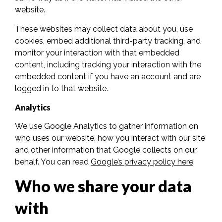
website.
These websites may collect data about you, use
cookies, embed additional third-party tracking, and
monitor your interaction with that embedded
content, including tracking your interaction with the
embedded content if you have an account and are
logged in to that website.
Analytics
We use Google Analytics to gather information on
who uses our website, how you interact with our site
and other information that Google collects on our
behalf. You can read
Google’s privacy policy here
.
Who we share your data
with