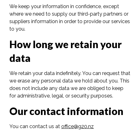
We keep your information in confidence, except
where we need to supply our third-party partners or
suppliers information in order to provide our services
to you.
How long we retain your
data
We retain your data indefinitely. You can request that
we erase any personal data we hold about you. This
does not include any data we are obliged to keep
for administrative, legal, or security purposes.
Our contact information
You can contact us at
office@g20.nz