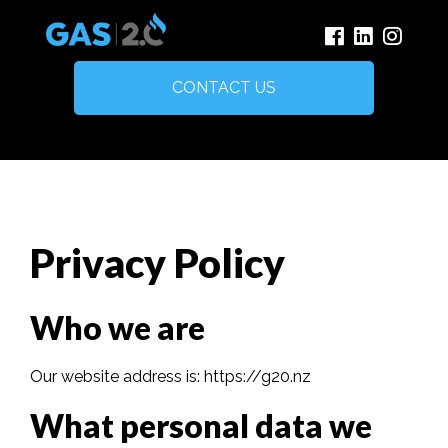
CONTACT US
Privacy Policy
Who we are
Our website address is: https://g20.nz
What personal data we