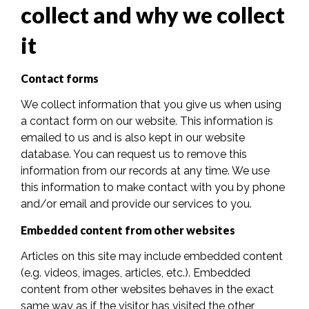
collect and why we collect
it
Contact forms
We collect information that you give us when using
a contact form on our website. This information is
emailed to us and is also kept in our website
database. You can request us to remove this
information from our records at any time. We use
this information to make contact with you by phone
and/or email and provide our services to you.
Embedded content from other websites
Articles on this site may include embedded content
(e.g. videos, images, articles, etc.). Embedded
content from other websites behaves in the exact
same way as if the visitor has visited the other